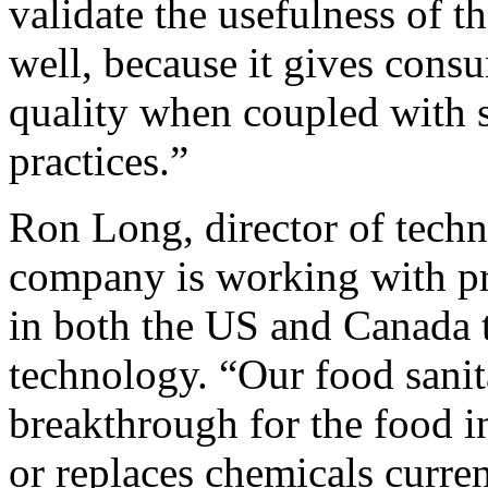
validate the usefulness of t
well, because it gives consu
quality when coupled with 
practices.”
Ron Long, director of techn
company is working with pr
in both the US and Canada 
technology. “Our food sanit
breakthrough for the food in
or replaces chemicals curren