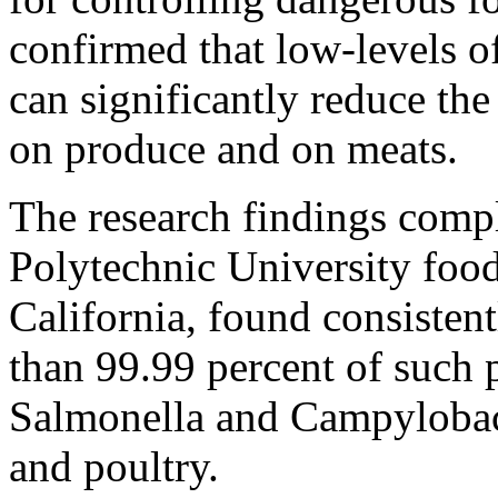
confirmed that low-levels o
can significantly reduce the 
on produce and on meats.
The research findings compl
Polytechnic University food
California, found consistent
than 99.99 percent of such 
Salmonella and Campylobact
and poultry.