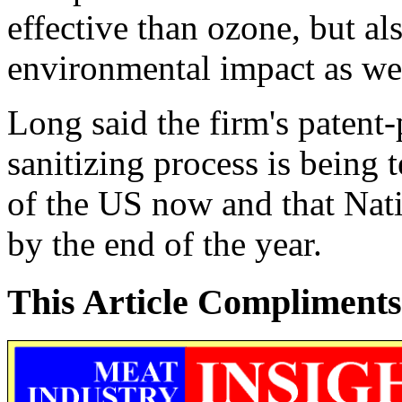
effective than ozone, but al
environmental impact as we
Long said the firm's paten
sanitizing process is being 
of the US now and that Nati
by the end of the year.
This Article Compliments 