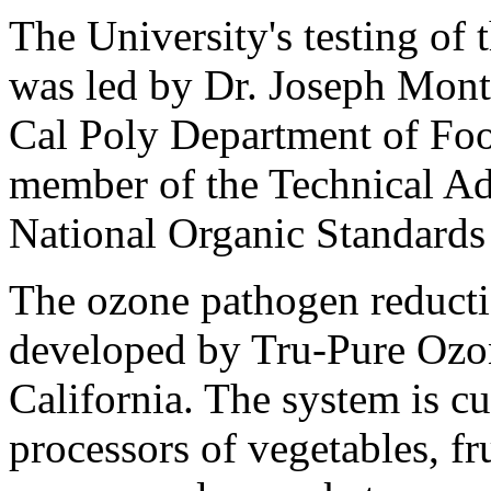
The University's testing of 
was led by Dr. Joseph Monte
Cal Poly Department of Foo
member of the Technical A
National Organic Standards
The ozone pathogen reducti
developed by Tru-Pure Ozo
California. The system is c
processors of vegetables, fr