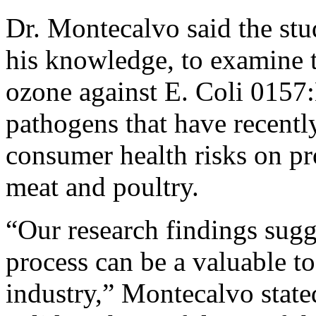
Dr. Montecalvo said the stud
his knowledge, to examine t
ozone against E. Coli 015
pathogens that have recently
consumer health risks on pr
meat and poultry.
“Our research findings sugge
process can be a valuable to
industry,” Montecalvo stated