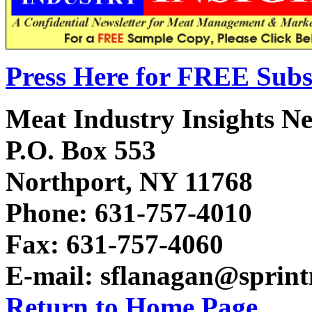
Press Here for FREE Subs
Meat Industry Insights Ne
P.O. Box 553
Northport, NY 11768
Phone: 631-757-4010
Fax: 631-757-4060
E-mail: sflanagan@sprin
Return to Home Page