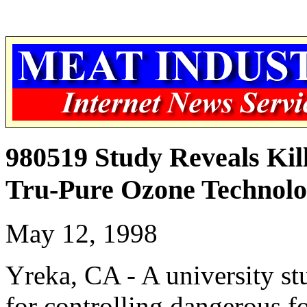
980519 Study Reveals Kill
Tru-Pure Ozone Technol
May 12, 1998
Yreka, CA - A university st
for controlling dangerous 