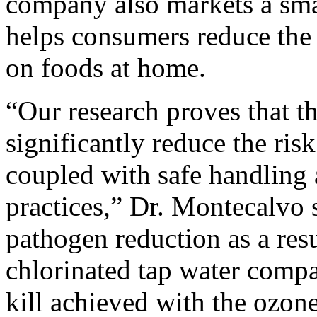
company also markets a smal
helps consumers reduce the
on foods at home.
“Our research proves that t
significantly reduce the ris
coupled with safe handling
practices,” Dr. Montecalvo s
pathogen reduction as a resu
chlorinated tap water compa
kill achieved with the ozon