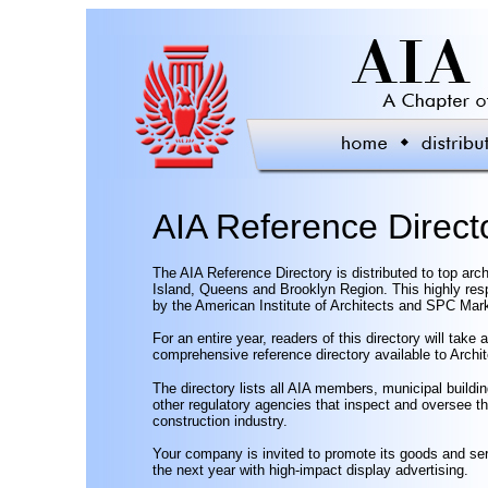
AIA Reference Direct
The AIA Reference Directory is distributed to top arc
Island, Queens and Brooklyn Region. This highly resp
by the American Institute of Architects and SPC Ma
For an entire year, readers of this directory will take
comprehensive reference directory available to Archi
The directory lists all AIA members, municipal buildin
other regulatory agencies that inspect and oversee th
construction industry.
Your company is invited to promote its goods and ser
the next year with high-impact display advertising.