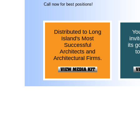
Call now for best positions!
Distributed to Long
Yo
Island's Most
invi
Successful
its 
Architects and
t
Architectural Firms.